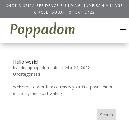
SHOP 3 SPICA RESIDENCE BUILDING, JUMEIRAH VILLAGE
CIRCLE, DUBAI
+04 564 2422
Hello world!
by
adminpoppadomdubai
|
Mar 24, 2022
|
Uncategorized
Welcome to WordPress. This is your first post. Edit or
delete it, then start writing!
Search