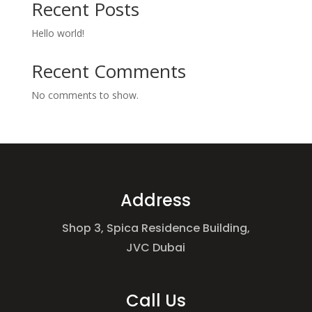
Recent Posts
Hello world!
Recent Comments
No comments to show.
Address
Shop 3, Spica Residence Building,
JVC Dubai
Call Us