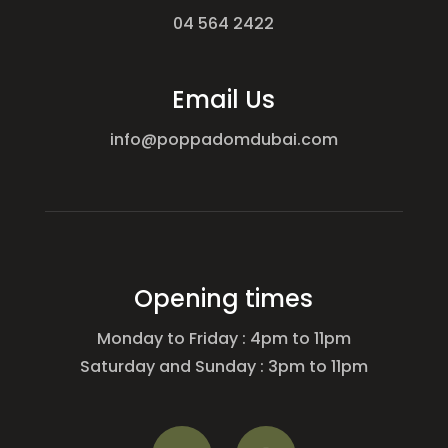
04 564 2422
Email Us
info@poppadomdubai.com
Opening times
Monday to Friday : 4pm to 11pm
Saturday and Sunday : 3pm to 11pm